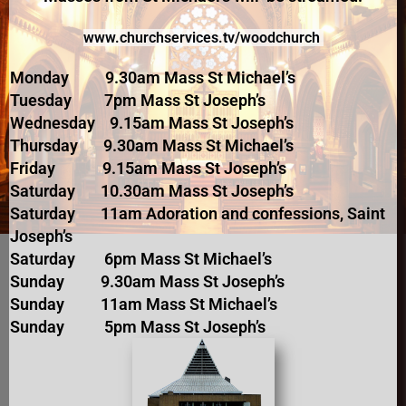
www.churchserv
ices.tv/woodchurch
Monday 9.30am Mass St Michael’s
Tuesday 7pm Mass St Joseph’s
Wednesday 9.15am Mass St Joseph’s
Thursday 9.30am Mass St Michael’s
Friday 9.15am Mass St Joseph’s
Saturday 10.30am Mass St Joseph’s
Saturday 11am Adoration and confessions, Saint
Joseph’s
Saturday 6pm Mass St Michael’s
Sunday 9.30am Mass St Joseph’s
Sunday 11am Mass St Michael’s
Sunday 5pm Mass St Joseph’s