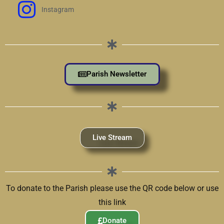
Instagram
Parish Newsletter
Live Stream
To donate to the Parish please use the QR code below or use
this link
Donate