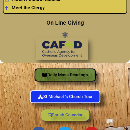
Meet the Clergy
On Line Giving
Daily Mass Readings
St Michael 's Church Tour
Parish Calendar