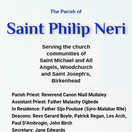
The Parish of
Saint Philip Neri
Serving the church
communities of
Saint Michael and All
Angels, Woodchurch
and Saint Joseph's,
Birkenhead
Parish Priest: Reverend Canon Niall Mullaley
Assistant Priest: Father Malachy Ogbede
In Residence: Father Sijo Poulose (Syro-Malabar Rite)
Deacons: Revs Gerard Boyle, Patrick Regan, Les Arch,
Paul D’Ambrogio, John Birch
Secretary: Jane Edwards