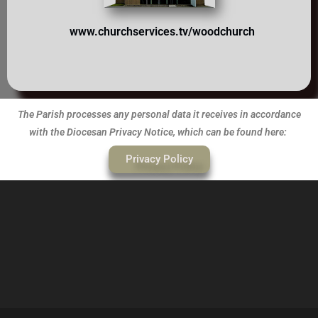
www.churchserv
ices.tv/woodchurch
The Parish processes any personal data it receives in accordance
with the Diocesan Privacy Notice, which can be found here:
Privacy Policy