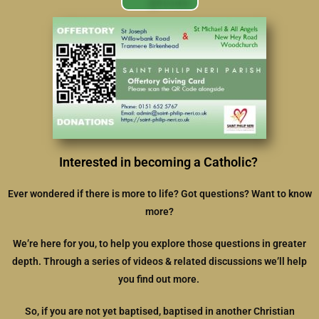
Interested in becoming a Catholic?
Ever wondered if there is more to life? Got questions? Want to know
more?
We’re here for you, to help you explore those questions in greater
depth. Through a series of videos & related discussions we’ll help
you find out more.
So, if you are not yet baptised, baptised in another Christian