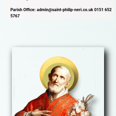
Parish Office: admin@saint-philip-neri.co.uk 0151 652
5767