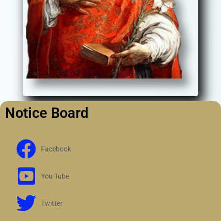
Notice Board
Facebook
You Tube
Twitter