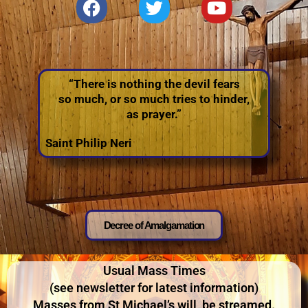
“There is nothing the devil fears
so much, or so much tries to hinder,
as prayer.”
Saint Philip Neri
Decree of Amalgamation
Usual Mass Times
(see newsletter for latest information)
Masses from St
Michael’s will be streamed.