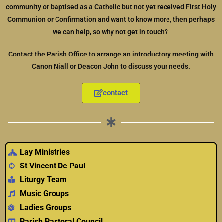
community or baptised as a Catholic but not yet received First Holy
Communion or Confirmation and want to know more, then perhaps
we can help, so why not get in touch?
Contact the Parish Office to arrange an introductory meeting with
Canon Niall or Deacon John to discuss your needs.
contact
Lay Ministries
St Vincent De Paul
Liturgy Team
Music Groups
Ladies Groups
Parish Pastoral Council