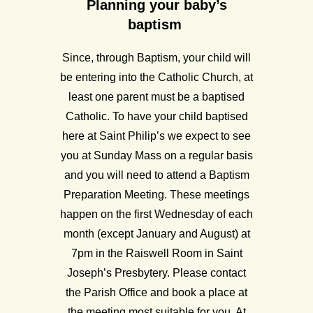
Planning your baby’s
baptism
Since, through Baptism, your child will
be entering into the Catholic Church, at
least one parent must be a baptised
Catholic. To have your child baptised
here at Saint Philip’s we expect to see
you at Sunday Mass on a regular basis
and you will need to attend a Baptism
Preparation Meeting. These meetings
happen on the first Wednesday of each
month (except January and August) at
7pm in the Raiswell Room in Saint
Joseph’s Presbytery. Please contact
the Parish Office and book a place at
the meeting most suitable for you. At