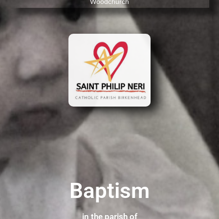
Woodchurch
Baptism
in the parish of