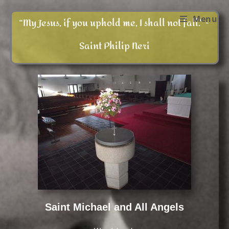
Menu
“My Jesus, if you uphold me, I shall not fall.” ~
Saint Philip Neri
Saint Michael and All Angels