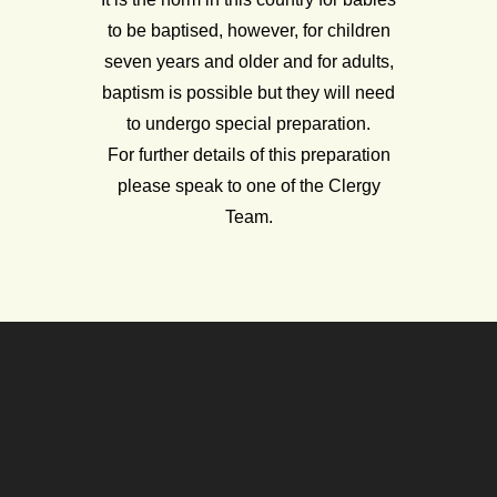
to be baptised, however, for children
seven years and older and for adults,
baptism is possible but they will need
to undergo special preparation.
For further details of this preparation
please speak to one of the Clergy
Team.