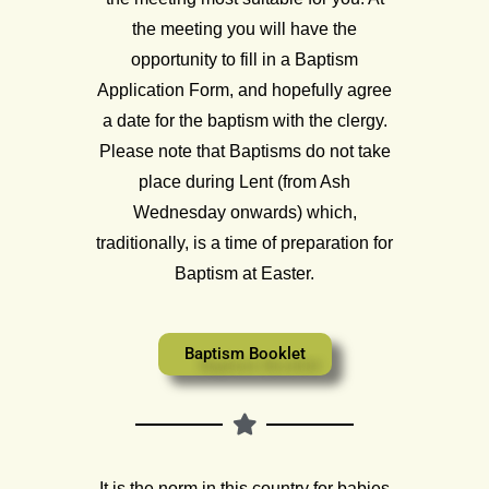
the meeting you will have the
opportunity to fill in a Baptism
Application Form, and hopefully agree
a date for the baptism with the clergy.
Please note that Baptisms do not take
place during Lent (from Ash
Wednesday onwards) which,
traditionally, is a time of preparation for
Baptism at Easter.
Baptism Booklet
It is the norm in this country for babies