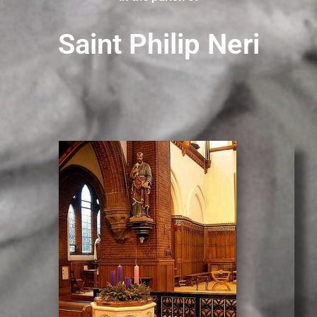
Saint Philip Neri