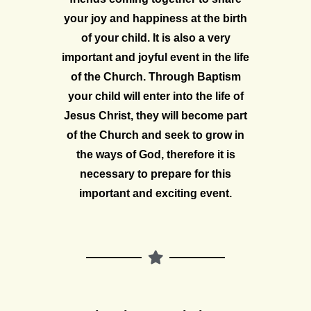
your joy and happiness at the birth
of your child. It is also a very
important and joyful event in the life
of the Church. Through Baptism
your child will enter into the life of
Jesus Christ, they will become part
of the Church and seek to grow in
the ways of God, therefore it is
necessary to prepare for this
important and exciting event.