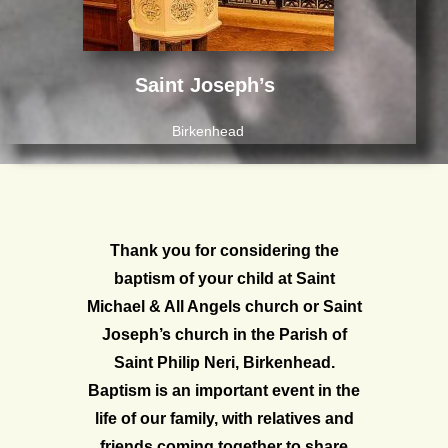
Saint
Joseph’s
Birkenhead
Thank you for considering the
baptism of your child at Saint
Michael & All Angels church or Saint
Joseph’s church in the Parish of
Saint Philip Neri, Birkenhead.
Baptism is an important event in the
life of our family, with relatives and
friends coming together to share